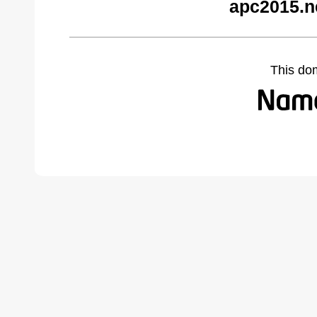
apc2015.n
This do